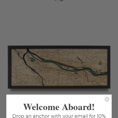
Welcome Aboard!
Drop an anchor with your email for 10%