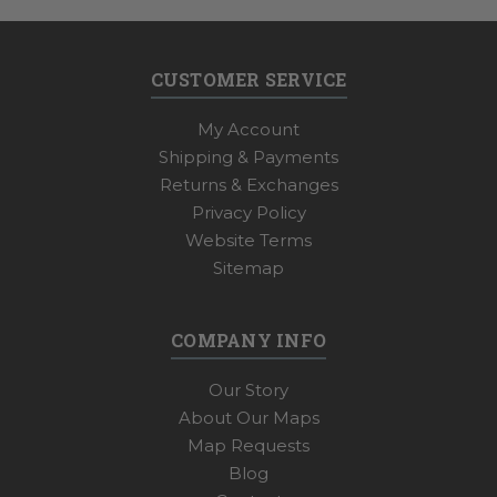
CUSTOMER SERVICE
My Account
Shipping & Payments
Returns & Exchanges
Privacy Policy
Website Terms
Sitemap
COMPANY INFO
Our Story
About Our Maps
Map Requests
Blog