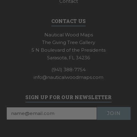
Contact
CONTACT US
Nautical Wood Maps
The Giving Tree Gallery
5 N Boulevard of the Presidents
Sarasota, FL 34236
(941) 388-7754
info@nauticalwoodmaps.com
SIGN UP FOR OUR NEWSLETTER
Email
Address