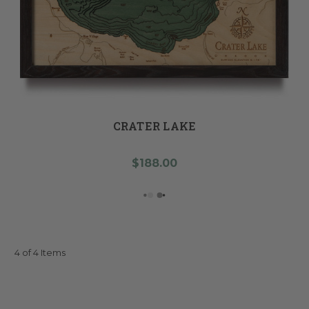
CRATER LAKE
$188.00
4 of 4 Items