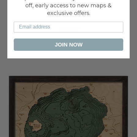
off, early access to new maps &
PORTLAND
exclusive offers.
$272.00
JOIN NOW