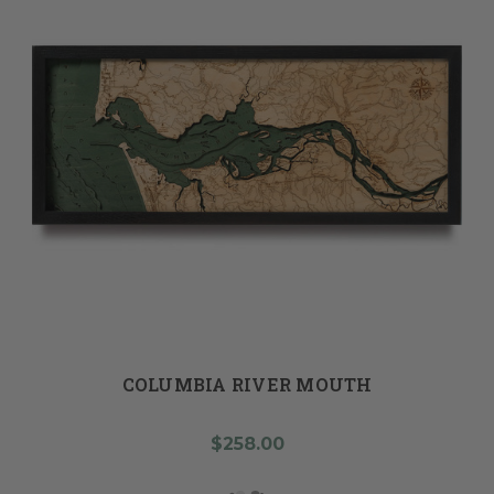
COLUMBIA RIVER MOUTH
$258.00