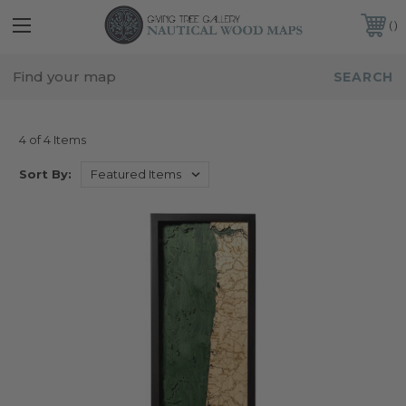
FREE SHIPPING IN THE CONTINENTAL USA
CUSTOMER SERVICE:
941-388-7754
OREGON
4 of 4 Items
Sort By: