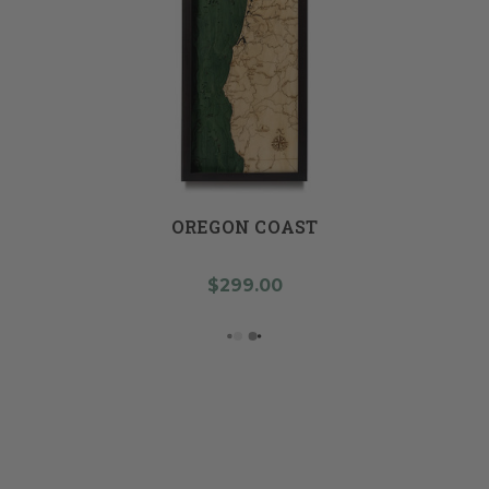
OREGON COAST
$299.00