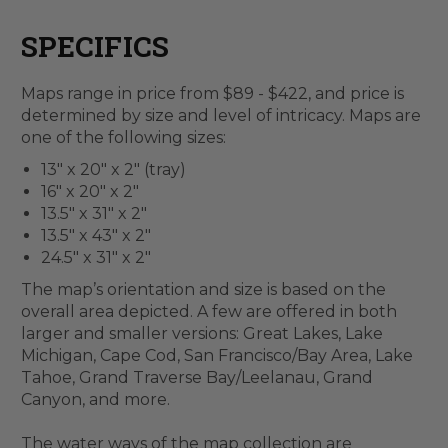
SPECIFICS
Maps range in price from $89 - $422, and price is
determined by size and level of intricacy. Maps are
one of the following sizes:
13" x 20" x 2" (tray)
16" x 20" x 2"
13.5" x 31" x 2"
13.5" x 43" x 2"
24.5" x 31" x 2"
The map’s orientation and size is based on the
overall area depicted. A few are offered in both
larger and smaller versions: Great Lakes, Lake
Michigan, Cape Cod, San Francisco/Bay Area, Lake
Tahoe, Grand Traverse Bay/Leelanau, Grand
Canyon, and more.
The water ways of the map collection are