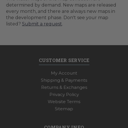
determined by demand. New maps are released
every month, and there are always new maps in
the development phase. Don't see your map
listed?
Submit a request
.
CUSTOMER SERVICE
My Account
Shipping & Payments
Returns & Exchanges
Privacy Policy
Website Terms
Sitemap
COMPANY INFO