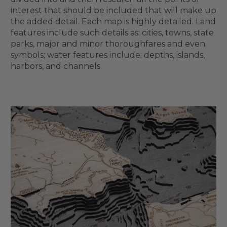
interest that should be included that will make up
the added detail. Each map is highly detailed. Land
features include such details as: cities, towns, state
parks, major and minor thoroughfares and even
symbols; water features include: depths, islands,
harbors, and channels.