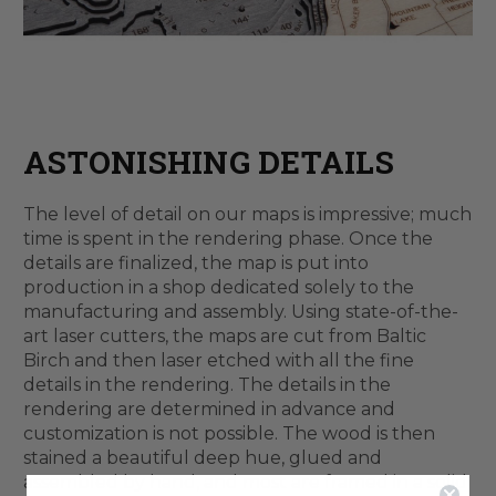
ASTONISHING DETAILS
The level of detail on our maps is impressive; much
time is spent in the rendering phase. Once the
details are finalized, the map is put into
production in a shop dedicated solely to the
manufacturing and assembly. Using state-of-the-
art laser cutters, the maps are cut from Baltic
Birch and then laser etched with all the fine
details in the rendering. The details in the
rendering are determined in advance and
customization is not possible. The wood is then
stained a beautiful deep hue, glued and
assembled by hand, and most are framed in a solid