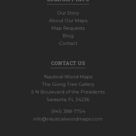
Our Story
About Our Maps
Map Requests
Blog
Contact
CONTACT US
Nautical Wood Maps
The Giving Tree Gallery
5 N Boulevard of the Presidents
Sarasota, FL 34236
(941) 388-7754
info@nauticalwoodmaps.com