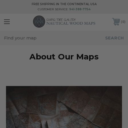
FREE SHIPPING IN THE CONTINENTAL USA
CUSTOMER SERVICE:
941-388-7754
0
About Our Maps