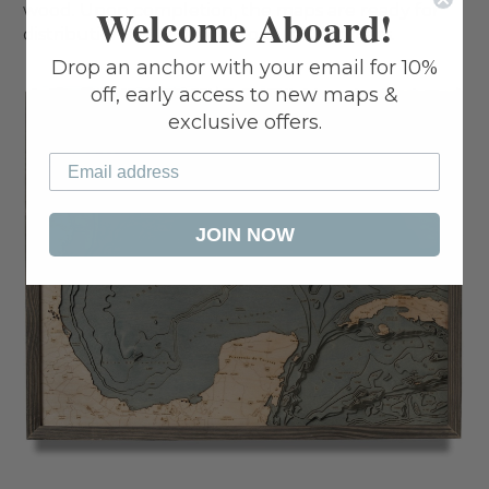
wood. Upon completion, the maps are ready for
Welcome Aboard!
distribution and delivery to our customers.
Drop an anchor with your email for 10%
off, early access to new maps &
exclusive offers.
JOIN NOW