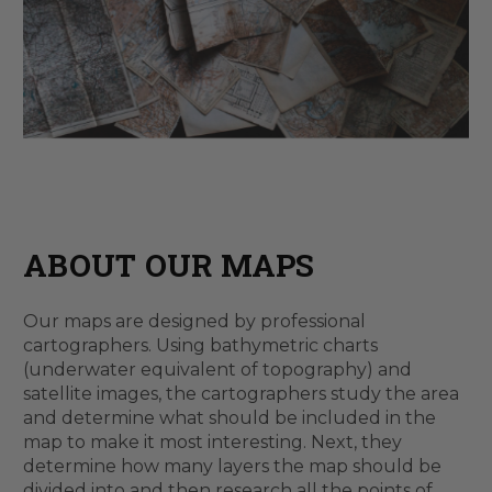
ABOUT OUR MAPS
Our maps are designed by professional
cartographers. Using bathymetric charts
(underwater equivalent of topography) and
satellite images, the cartographers study the area
and determine what should be included in the
map to make it most interesting. Next, they
determine how many layers the map should be
divided into and then research all the points of