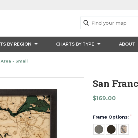
TS BY REGION
CHARTS BY TYPE
ABOUT
 Area - Small
San Franc
$169.00
*
Frame Options: