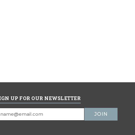
IGN UP FOR OUR NEWSLETTER
mail
ddress