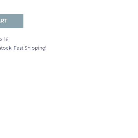
x 16
stock. Fast Shipping!