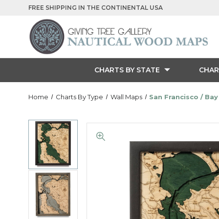
FREE SHIPPING IN THE CONTINENTAL USA
CHARTS BY STATE
CHAR
Home
Charts By Type
Wall Maps
San Francisco / Bay