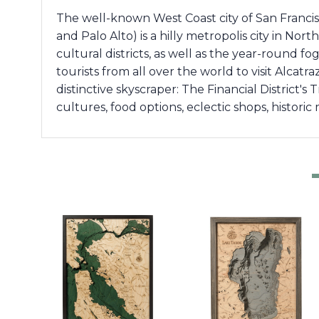
The well-known West Coast city of San Francis
and Palo Alto) is a hilly metropolis city in Nor
cultural districts, as well as the year-round f
tourists from all over the world to visit Alcat
distinctive skyscraper: The Financial District's
cultures, food options, eclectic shops, histori