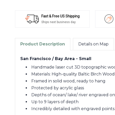
Fast & Free US Shipping
Ships next business day
Product Description
Details on Map
San Francisco / Bay Area - Small
Handmade laser cut 3D topographic w
Materials: High-quality Baltic Birch Wood
Framed in solid wood, ready to hang
Protected by acrylic glass
Depths of ocean/ lake/ river engraved o
Up to 9 layers of depth
Incredibly detailed with engraved points 