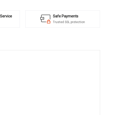
Service
Safe Payments
Trusted SSL protection