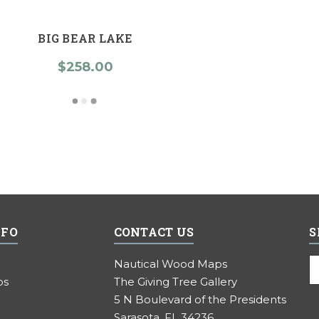
BIG BEAR LAKE
$258.00
NFO
CONTACT US
S
E
Nautical Wood Maps
A
ps
The Giving Tree Gallery
5 N Boulevard of the Presidents
Sarasota, FL 34236