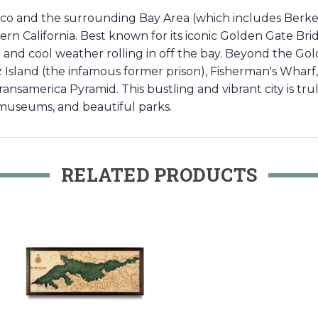
co and the surrounding Bay Area (which includes Berkel
thern California. Best known for its iconic Golden Gate Bri
og and cool weather rolling in off the bay. Beyond the Go
raz Island (the infamous former prison), Fisherman's Whar
 Transamerica Pyramid. This bustling and vibrant city is t
c museums, and beautiful parks.
RELATED PRODUCTS