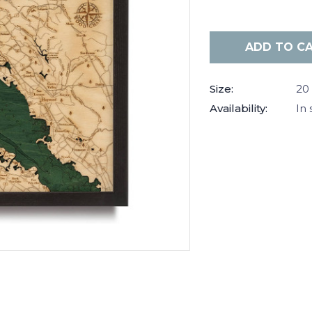
Current
Stock:
Size:
20 
Availability:
In 