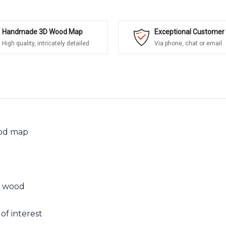
Handmade 3D Wood Map
Exceptional Customer 
High quality, intricately detailed
Via phone, chat or email
ood map
n wood
of interest