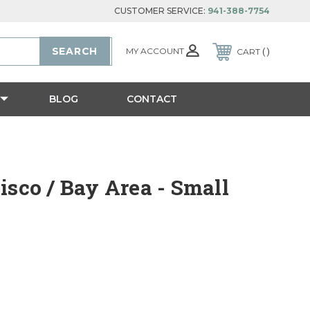
CUSTOMER SERVICE:
941-388-7754
MY ACCOUNT
CART
BLOG
CONTACT
isco / Bay Area - Small