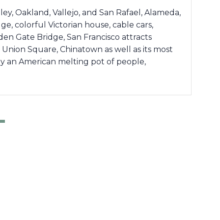
ey, Oakland, Vallejo, and San Rafael, Alameda,
dge, colorful Victorian house, cable cars,
lden Gate Bridge, San Francisco attracts
f, Union Square, Chinatown as well as its most
ruly an American melting pot of people,