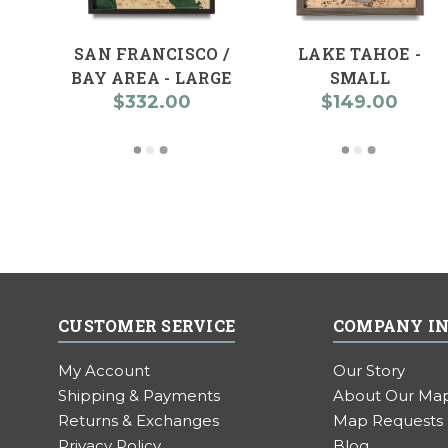
SAN FRANCISCO /
LAKE TAHOE -
BAY AREA - LARGE
SMALL
$332.00
$149.00
CUSTOMER SERVICE
COMPANY I
My Account
Our Story
Shipping & Payments
About Our Ma
Returns & Exchanges
Map Requests
Privacy Policy
Blog