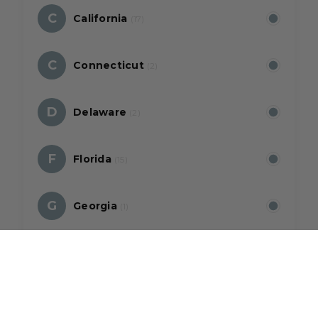
C
California
(17)
C
Connecticut
(2)
D
Delaware
(2)
F
Florida
(15)
G
Georgia
(1)
H
Hawaii
(5)
I
Illinois
(2)