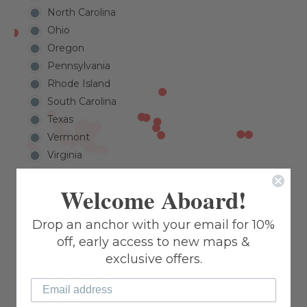
North Carolina
Ohio
Oregon
Pennsylvania
Rhode Island
South Carolina
Texas
Vermont
Virginia
Washington
Welcome Aboard!
Wisconsin
Great Lakes
Drop an anchor with your email for 10%
Caribbean
off, early access to new maps &
Europe
exclusive offers.
Asia
International
Canada