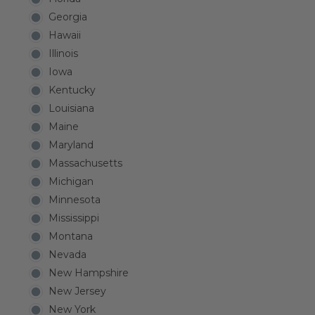
Georgia
Hawaii
Illinois
Iowa
Kentucky
Louisiana
Maine
Maryland
Massachusetts
Michigan
Minnesota
Mississippi
Montana
Nevada
New Hampshire
New Jersey
New York