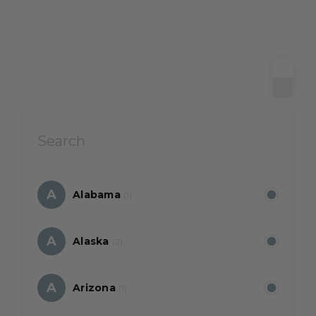
A
Alabama
(1)
A
Alaska
(2)
A
Arizona
(1)