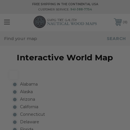
FREE SHIPPING IN THE CONTINENTAL USA
CUSTOMER SERVICE:
941-388-7754
0
Interactive World Map
Alabama
Alaska
Arizona
California
Connecticut
Delaware
Florida