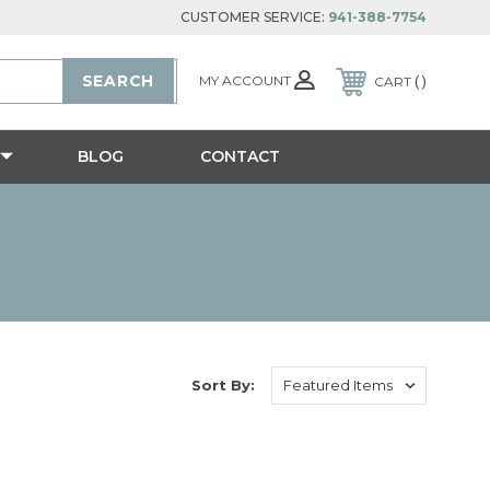
CUSTOMER SERVICE:
941-388-7754
MY ACCOUNT
CART
BLOG
CONTACT
Sort By: