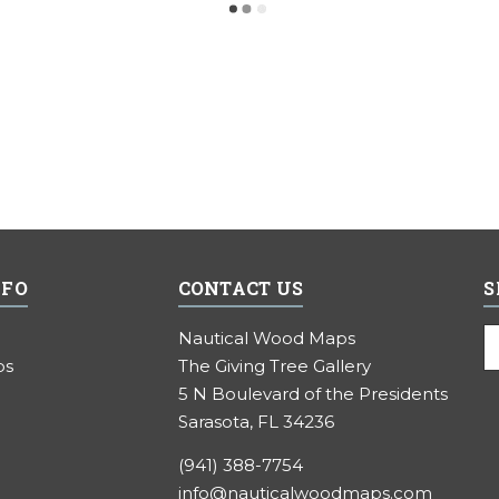
NFO
CONTACT US
S
E
Nautical Wood Maps
A
ps
The Giving Tree Gallery
5 N Boulevard of the Presidents
Sarasota, FL 34236
(941) 388-7754
info@nauticalwoodmaps.com