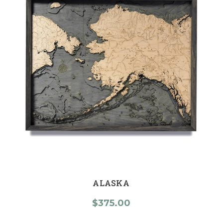
ALASKA
$375.00