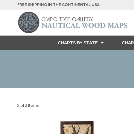
FREE SHIPPING IN THE CONTINENTAL USA
CHARTS BY STATE
CHAR
2 of 2 Items