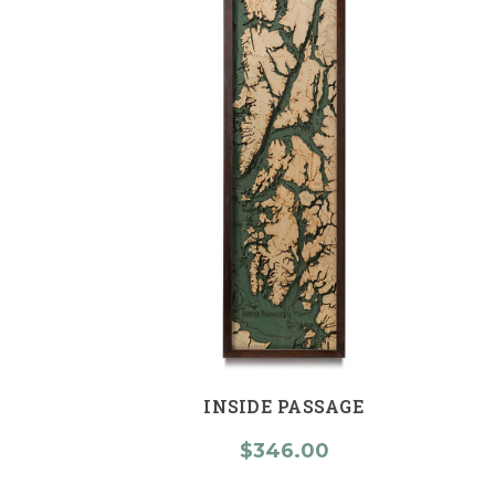
INSIDE PASSAGE
$346.00