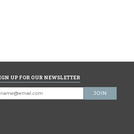
IGN UP FOR OUR NEWSLETTER
mail
ddress