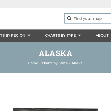
TS BY REGION
CHARTS BY TYPE
ABOUT
ALASKA
Home
Charts by State
Alaska