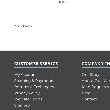
2 of 2 Items
CUSTOMER SERVICE
COMPANY I
My Account
Our Story
Shipping & Payments
About Our Ma
Returns & Exchanges
Map Requests
Privacy Policy
Blog
Website Terms
Contact
Sitemap