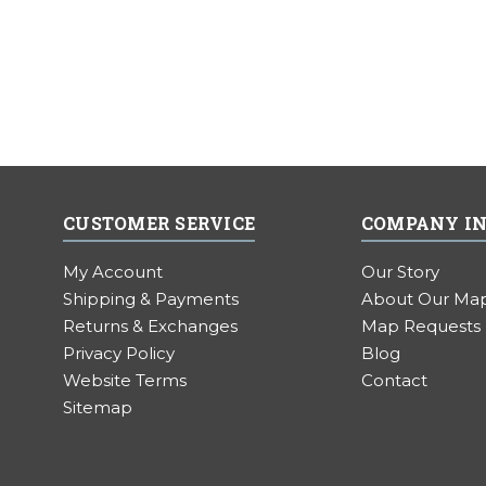
CUSTOMER SERVICE
COMPANY I
My Account
Our Story
Shipping & Payments
About Our Ma
Returns & Exchanges
Map Requests
Privacy Policy
Blog
Website Terms
Contact
Sitemap