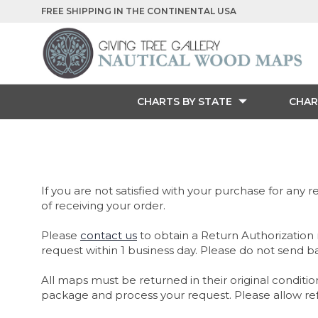
FREE SHIPPING IN THE CONTINENTAL USA
CHARTS BY STATE
CHAR
If you are not satisfied with your purchase for any re
of receiving your order.
Please
contact us
to obtain a Return Authorization 
request within 1 business day. Please do not send b
All maps must be returned in their original conditio
package and process your request. Please allow refu