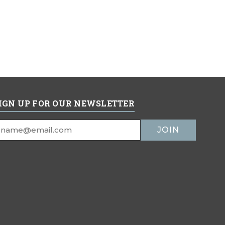
IGN UP FOR OUR NEWSLETTER
mail
ddress