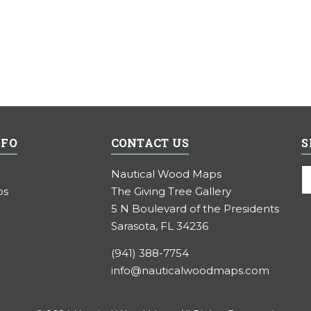
NFO
CONTACT US
S
E
Nautical Wood Maps
A
ps
The Giving Tree Gallery
5 N Boulevard of the Presidents
Sarasota, FL 34236
(941) 388-7754
info@nauticalwoodmaps.com