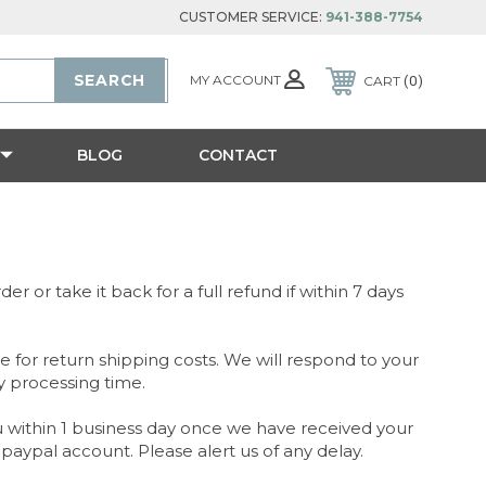
CUSTOMER SERVICE:
941-388-7754
MY ACCOUNT
CART
0
BLOG
CONTACT
r or take it back for a full refund if within 7 days
 for return shipping costs. We will respond to your
y processing time.
you within 1 business day once we have received your
paypal account. Please alert us of any delay.