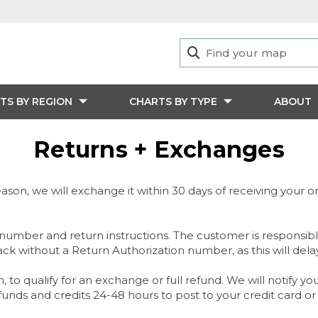
TS BY REGION
CHARTS BY TYPE
ABOUT
Returns + Exchanges
ason, we will exchange it within 30 days of receiving your orde
number and return instructions. The customer is responsible
ack without a Return Authorization number, as this will dela
n, to qualify for an exchange or full refund. We will notify 
nds and credits 24-48 hours to post to your credit card or 